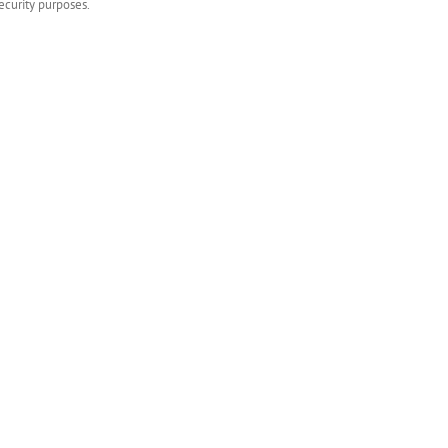
ecurity purposes.