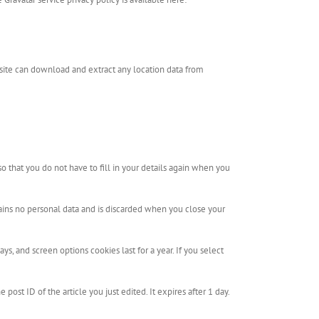
site can download and extract any location data from
 that you do not have to fill in your details again when you
tains no personal data and is discarded when you close your
s, and screen options cookies last for a year. If you select
post ID of the article you just edited. It expires after 1 day.