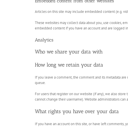
Embedded content from other websites
Articles on this site may include embedded content (e.g. vid
These websites may collect data about you, use cookies, emb
embedded content if you have an account and are logged in 
Analytics
Who we share your data with
How long we retain your data
If you leave a comment, the comment and its metadata are r
queue.
For users that register on our website (if any), we also store
cannot change their username). Website administrators can al
What rights you have over your data
If you have an account on this site, or have left comments, 