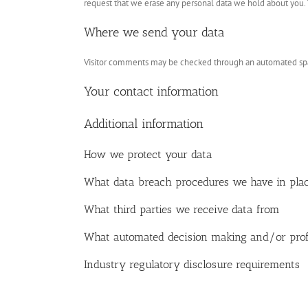
request that we erase any personal data we hold about you. T
Where we send your data
Visitor comments may be checked through an automated spa
Your contact information
Additional information
How we protect your data
What data breach procedures we have in pla
What third parties we receive data from
What automated decision making and/or profi
Industry regulatory disclosure requirements