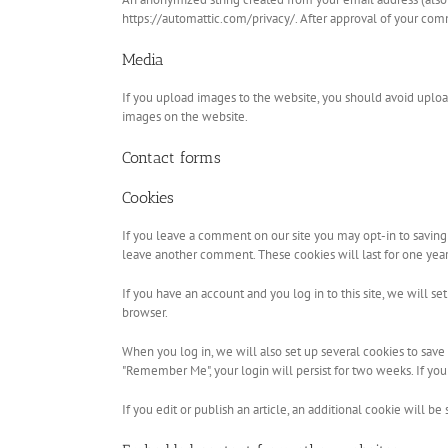
https://automattic.com/privacy/. After approval of your comm
Media
If you upload images to the website, you should avoid uplo
images on the website.
Contact forms
Cookies
If you leave a comment on our site you may opt-in to saving 
leave another comment. These cookies will last for one year
If you have an account and you log in to this site, we will 
browser.
When you log in, we will also set up several cookies to save y
"Remember Me", your login will persist for two weeks. If you
If you edit or publish an article, an additional cookie will be