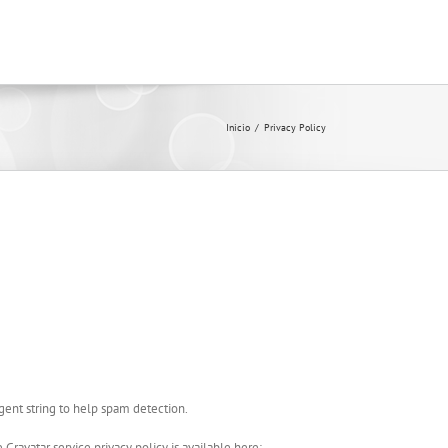
Inicio
/
Privacy Policy
gent string to help spam detection.
Gravatar service privacy policy is available here: