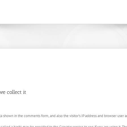
e collect it
a shown in the comments form, and also the visitor’s IP address and browser user a
lled a hash) may be provided to the Gravatar service to see if you are using it. The 