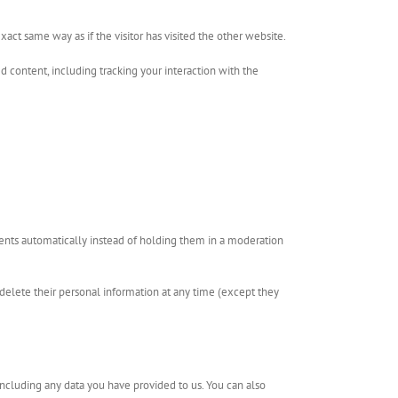
act same way as if the visitor has visited the other website.
 content, including tracking your interaction with the
ents automatically instead of holding them in a moderation
or delete their personal information at any time (except they
including any data you have provided to us. You can also