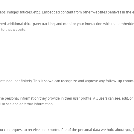
eos, images, articles, etc.). Embedded content from other websites behaves in the ex
ed additional third-party tracking, and monitor your interaction with that embedded
to that website.
etained indefinitely. This is so we can recognize and approve any follow-up comm
 the personal information they provide in their user profile. All users can see, edit, 
so see and edit that information.
you can request to receive an exported file of the personal data we hold about you, 