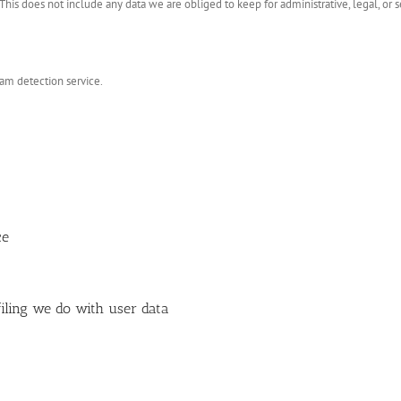
his does not include any data we are obliged to keep for administrative, legal, or s
m detection service.
ce
ling we do with user data