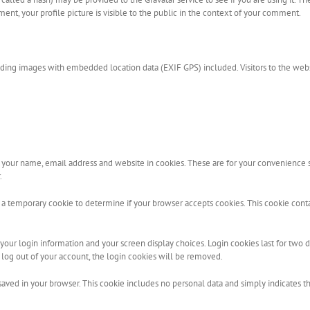
ent, your profile picture is visible to the public in the context of your comment.
ading images with embedded location data (EXIF GPS) included. Visitors to the web
your name, email address and website in cookies. These are for your convenience so
.
set a temporary cookie to determine if your browser accepts cookies. This cookie con
our login information and your screen display choices. Login cookies last for two day
 log out of your account, the login cookies will be removed.
 saved in your browser. This cookie includes no personal data and simply indicates the 