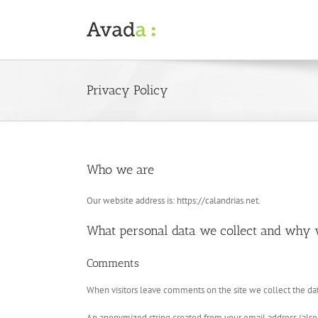
Skip
to
content
Privacy Policy
Who we are
Our website address is: https://calandrias.net.
What personal data we collect and why w
Comments
When visitors leave comments on the site we collect the dat
An anonymized string created from your email address (also ca