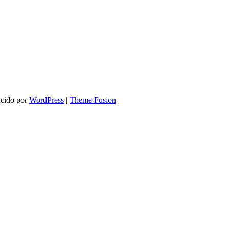
ucido por
WordPress
|
Theme Fusion