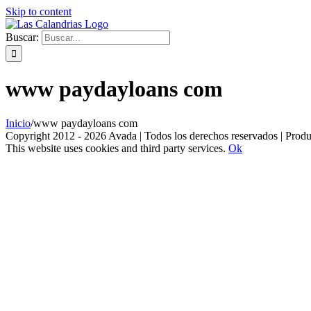
Skip to content
Buscar:
www paydayloans com
Inicio
/
www paydayloans com
Copyright 2012 - 2026 Avada | Todos los derechos reservados | Prod
This website uses cookies and third party services.
Ok