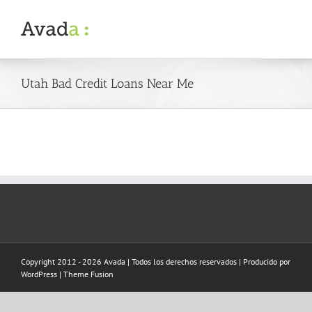
Skip
to
content
Utah Bad Credit Loans Near Me
Copyright 2012 - 2026 Avada | Todos los derechos reservados | Producido por
WordPress
|
Theme Fusion