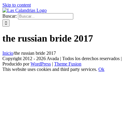
Skip to content
Buscar:
the russian bride 2017
Inicio
/
the russian bride 2017
Copyright 2012 - 2026 Avada | Todos los derechos reservados |
Producido por
WordPress
|
Theme Fusion
This website uses cookies and third party services.
Ok