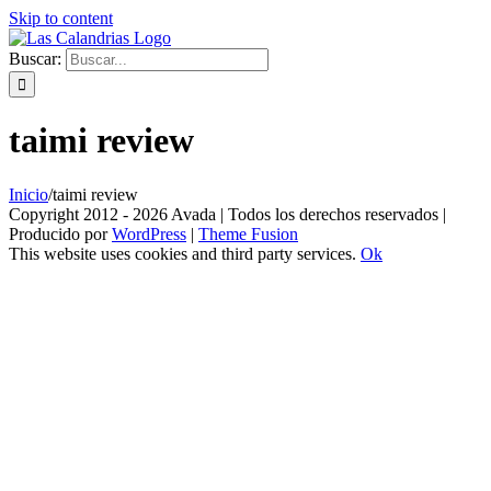
Skip to content
Buscar:
taimi review
Inicio
/
taimi review
Copyright 2012 - 2026 Avada | Todos los derechos reservados |
Producido por
WordPress
|
Theme Fusion
This website uses cookies and third party services.
Ok