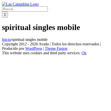
Skip
to
Buscar:
content
spiritual singles mobile
Inicio
/
spiritual singles mobile
Copyright 2012 - 2026 Avada | Todos los derechos reservados |
Producido por
WordPress
|
Theme Fusion
This website uses cookies and third party services.
Ok