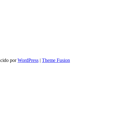
ucido por
WordPress
|
Theme Fusion