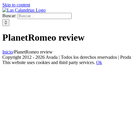
Skip to content
Buscar:
PlanetRomeo review
Inicio
/
PlanetRomeo review
Copyright 2012 - 2026 Avada | Todos los derechos reservados | Prod
This website uses cookies and third party services.
Ok