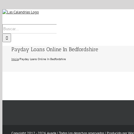
Skip
to
content
Buscar:
Payday Loans Online In Bedfordshire
Inicio
/
Payday Loans Online In Bedfordshire
Copyright 2012 - 2026 Avada | Todos los derechos reservados | Producido por
Wor