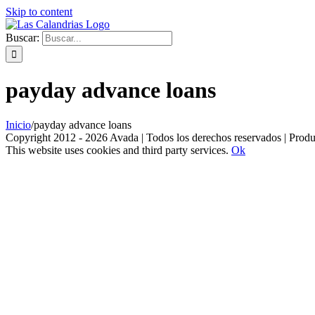
Skip to content
Buscar:
payday advance loans
Inicio
/
payday advance loans
Copyright 2012 - 2026 Avada | Todos los derechos reservados | Prod
This website uses cookies and third party services.
Ok