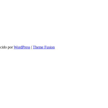
ucido por
WordPress
|
Theme Fusion