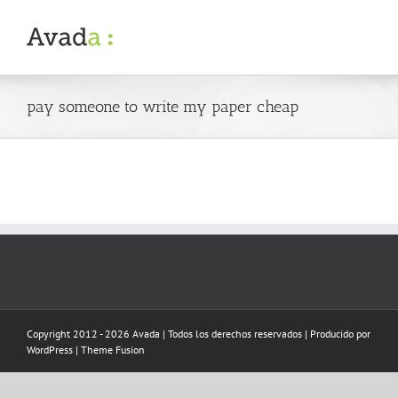
Skip
to
content
pay someone to write my paper cheap
Copyright 2012 - 2026 Avada | Todos los derechos reservados | Producido por
WordPress
|
Theme Fusion