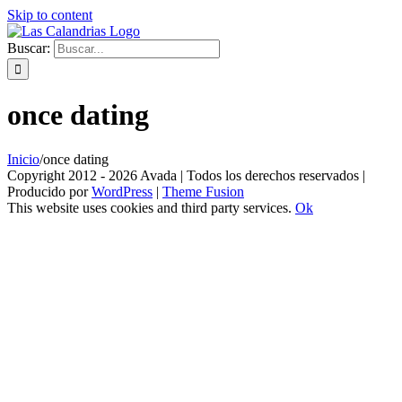
Skip to content
Buscar:
once dating
Inicio
/
once dating
Copyright 2012 - 2026 Avada | Todos los derechos reservados |
Producido por
WordPress
|
Theme Fusion
This website uses cookies and third party services.
Ok