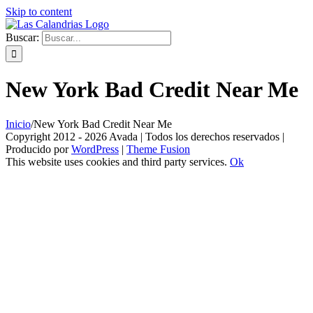
Skip to content
Buscar:
New York Bad Credit Near Me
Inicio
/
New York Bad Credit Near Me
Copyright 2012 - 2026 Avada | Todos los derechos reservados |
Producido por
WordPress
|
Theme Fusion
This website uses cookies and third party services.
Ok