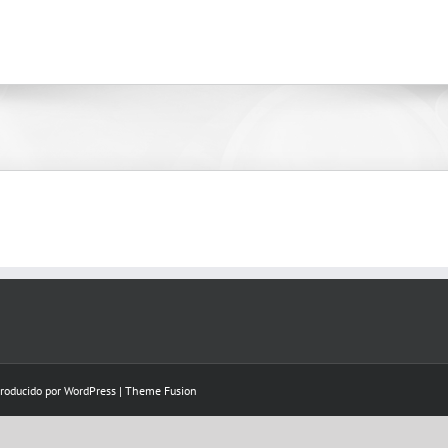
Producido por
WordPress
|
Theme Fusion