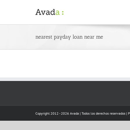
Skip
to
content
nearest payday loan near me
Copyright 2012 - 2026 Avada | Todos los derechos reservados | 