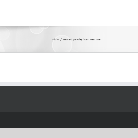
Inicio
/
nearest payday loan near me