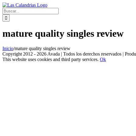
Skip
to
Buscar:
content
mature quality singles review
Inicio
/
mature quality singles review
Copyright 2012 - 2026 Avada | Todos los derechos reservados | Prod
This website uses cookies and third party services.
Ok