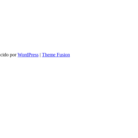
ucido por
WordPress
|
Theme Fusion