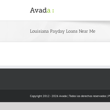
Skip
to
content
Louisiana Payday Loans Near Me
Copyright 2012 - 2026 Avada | Todos los derechos reservados | 