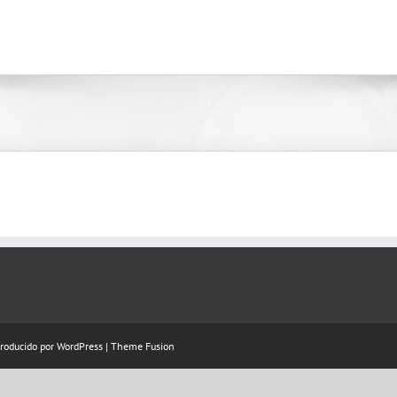
Producido por
WordPress
|
Theme Fusion