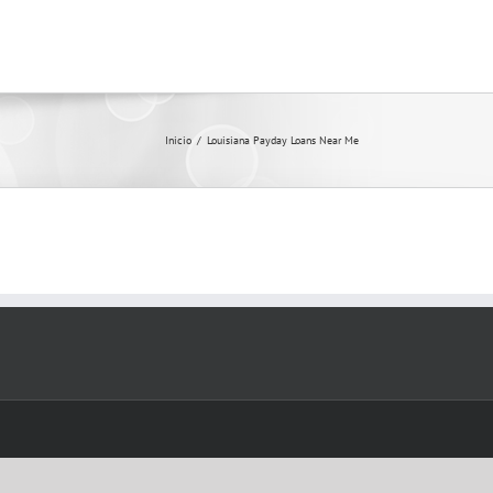
Inicio
/
Louisiana Payday Loans Near Me