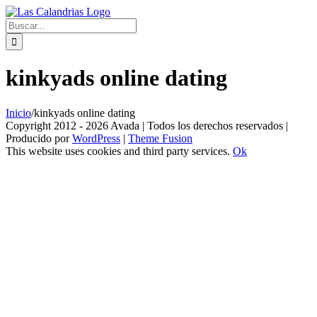
Skip
to
Buscar:
content
kinkyads online dating
Inicio
/
kinkyads online dating
Copyright 2012 - 2026 Avada | Todos los derechos reservados |
Producido por
WordPress
|
Theme Fusion
This website uses cookies and third party services.
Ok