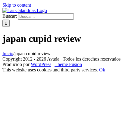
Skip to content
Buscar:
japan cupid review
Inicio
/
japan cupid review
Copyright 2012 - 2026 Avada | Todos los derechos reservados |
Producido por
WordPress
|
Theme Fusion
This website uses cookies and third party services.
Ok