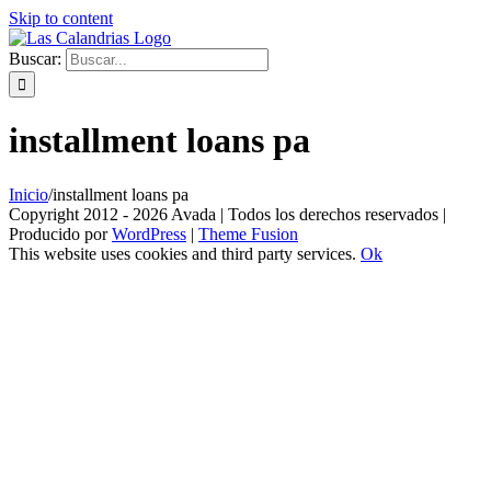
Skip to content
Buscar:
installment loans pa
Inicio
/
installment loans pa
Copyright 2012 - 2026 Avada | Todos los derechos reservados |
Producido por
WordPress
|
Theme Fusion
This website uses cookies and third party services.
Ok