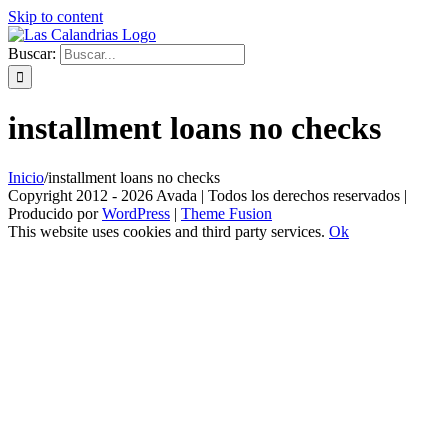
Skip to content
Buscar:
installment loans no checks
Inicio
/
installment loans no checks
Copyright 2012 - 2026 Avada | Todos los derechos reservados |
Producido por
WordPress
|
Theme Fusion
This website uses cookies and third party services.
Ok