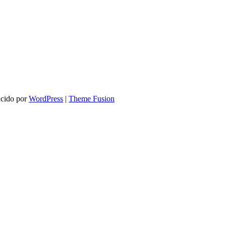
ucido por
WordPress
|
Theme Fusion