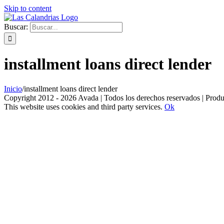
Skip to content
Buscar:
installment loans direct lender
Inicio
/
installment loans direct lender
Copyright 2012 - 2026 Avada | Todos los derechos reservados | Prod
This website uses cookies and third party services.
Ok