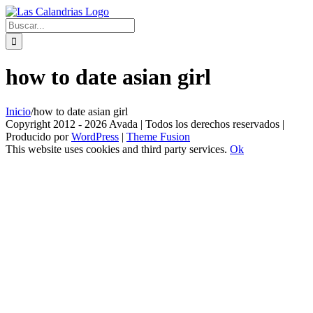
Skip
to
Buscar:
content
how to date asian girl
Inicio
/
how to date asian girl
Copyright 2012 - 2026 Avada | Todos los derechos reservados |
Producido por
WordPress
|
Theme Fusion
This website uses cookies and third party services.
Ok