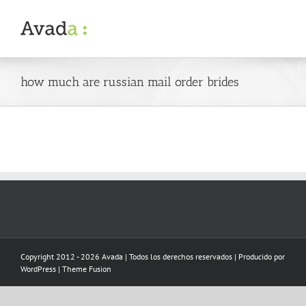
Skip
to
content
how much are russian mail order brides
Copyright 2012 - 2026 Avada | Todos los derechos reservados | Producido por
WordPress
|
Theme Fusion