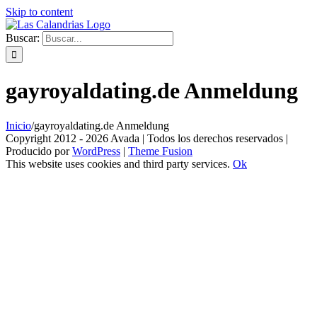
Skip to content
Buscar:
gayroyaldating.de Anmeldung
Inicio
/
gayroyaldating.de Anmeldung
Copyright 2012 - 2026 Avada | Todos los derechos reservados |
Producido por
WordPress
|
Theme Fusion
This website uses cookies and third party services.
Ok