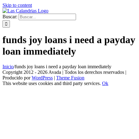
Skip to content
Buscar:
funds joy loans i need a payday
loan immediately
Inicio
/
funds joy loans i need a payday loan immediately
Copyright 2012 - 2026 Avada | Todos los derechos reservados |
Producido por
WordPress
|
Theme Fusion
This website uses cookies and third party services.
Ok