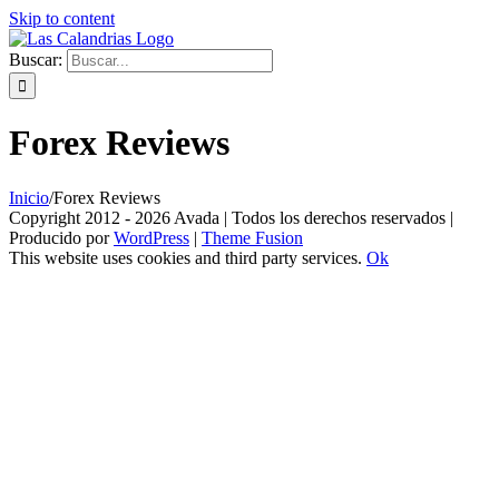
Skip to content
Buscar:
Forex Reviews
Inicio
/
Forex Reviews
Copyright 2012 - 2026 Avada | Todos los derechos reservados |
Producido por
WordPress
|
Theme Fusion
This website uses cookies and third party services.
Ok