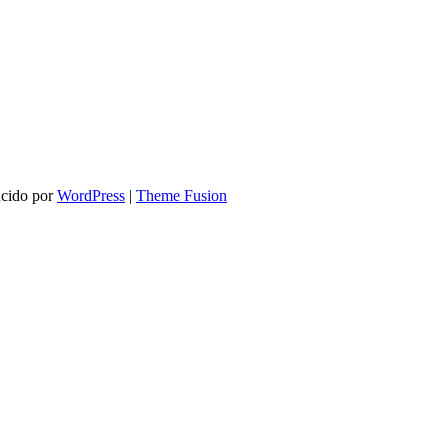
ucido por
WordPress
|
Theme Fusion