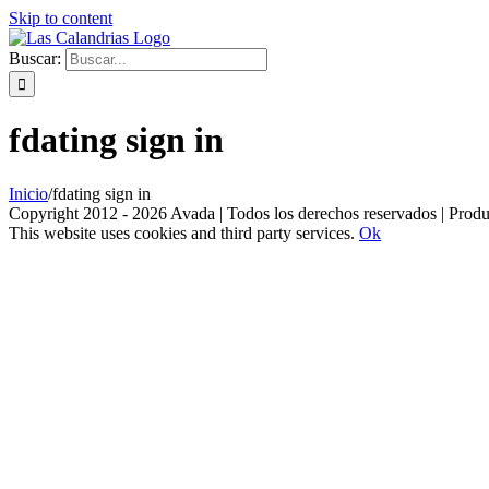
Skip to content
Buscar:
fdating sign in
Inicio
/
fdating sign in
Copyright 2012 - 2026 Avada | Todos los derechos reservados | Prod
This website uses cookies and third party services.
Ok