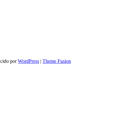
ucido por
WordPress
|
Theme Fusion