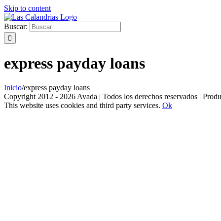
Skip to content
Buscar:
express payday loans
Inicio
/
express payday loans
Copyright 2012 - 2026 Avada | Todos los derechos reservados | Prod
This website uses cookies and third party services.
Ok