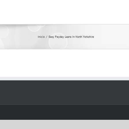
Inicio
/
Easy Payday Loans In North Yorkshire