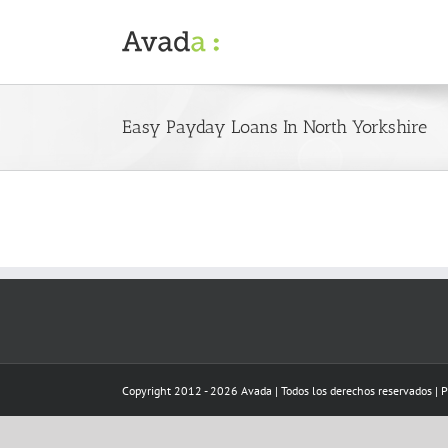
Skip
to
content
Easy Payday Loans In North Yorkshire
Copyright 2012 - 2026 Avada | Todos los derechos reservados | 