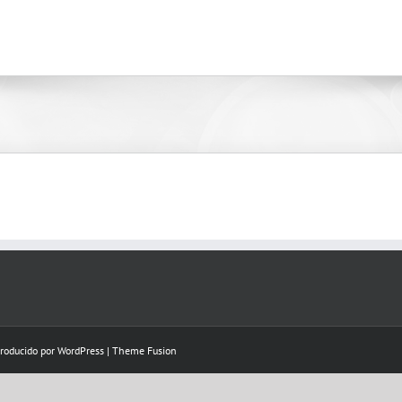
Producido por
WordPress
|
Theme Fusion