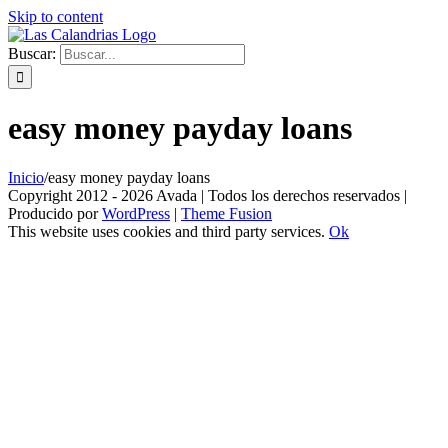
Skip to content
Buscar:
easy money payday loans
Inicio
/
easy money payday loans
Copyright 2012 - 2026 Avada | Todos los derechos reservados |
Producido por
WordPress
|
Theme Fusion
This website uses cookies and third party services.
Ok