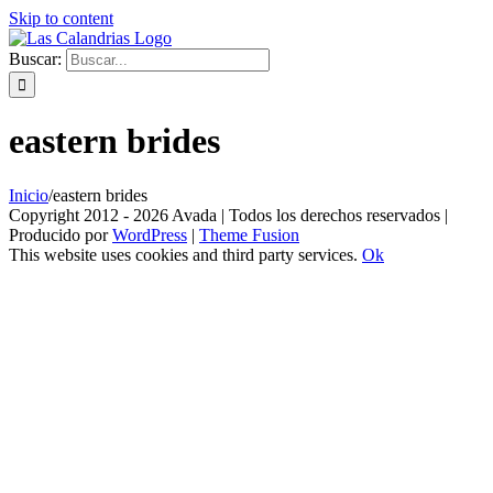
Skip to content
Buscar:
eastern brides
Inicio
/
eastern brides
Copyright 2012 - 2026 Avada | Todos los derechos reservados |
Producido por
WordPress
|
Theme Fusion
This website uses cookies and third party services.
Ok