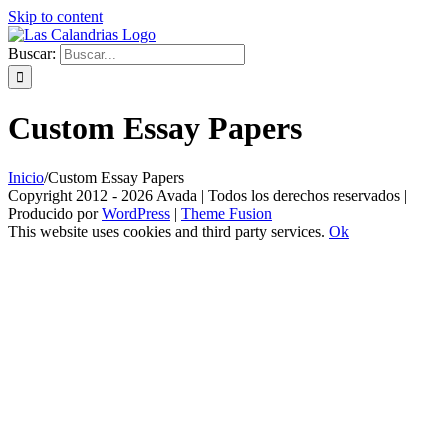
Skip to content
Buscar:
Custom Essay Papers
Inicio
/
Custom Essay Papers
Copyright 2012 - 2026 Avada | Todos los derechos reservados |
Producido por
WordPress
|
Theme Fusion
This website uses cookies and third party services.
Ok