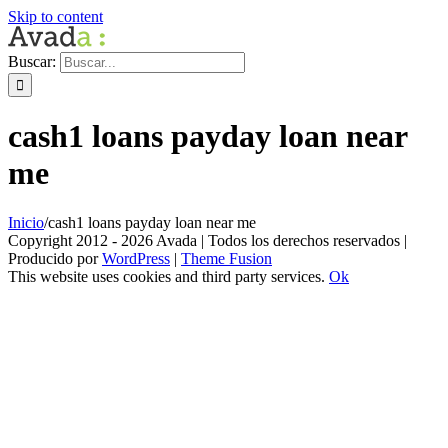
Skip to content
Buscar:
cash1 loans payday loan near
me
Inicio
/
cash1 loans payday loan near me
Copyright 2012 - 2026 Avada | Todos los derechos reservados |
Producido por
WordPress
|
Theme Fusion
This website uses cookies and third party services.
Ok