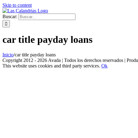
Skip to content
Buscar:
car title payday loans
Inicio
/
car title payday loans
Copyright 2012 - 2026 Avada | Todos los derechos reservados | Prod
This website uses cookies and third party services.
Ok