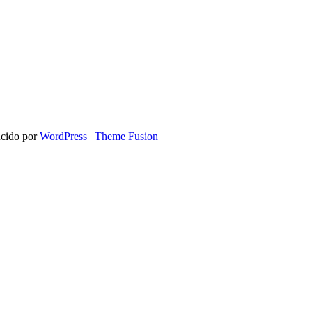
ucido por
WordPress
|
Theme Fusion