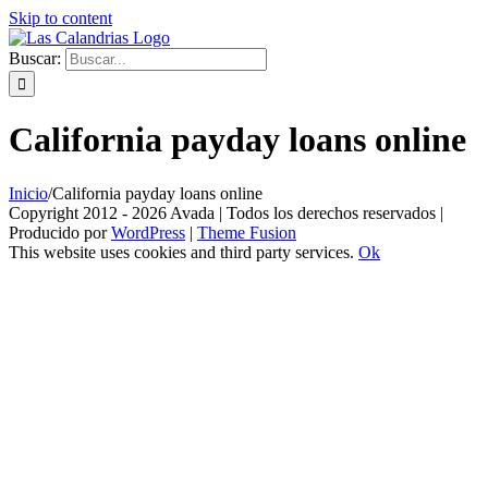
Skip to content
Buscar:
California payday loans online
Inicio
/
California payday loans online
Copyright 2012 - 2026 Avada | Todos los derechos reservados |
Producido por
WordPress
|
Theme Fusion
This website uses cookies and third party services.
Ok