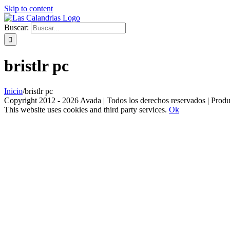
Skip to content
Buscar:
bristlr pc
Inicio
/
bristlr pc
Copyright 2012 - 2026 Avada | Todos los derechos reservados | Prod
This website uses cookies and third party services.
Ok