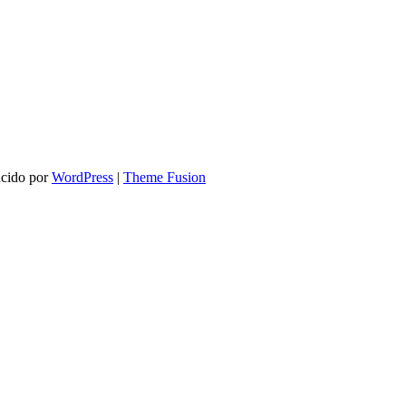
ucido por
WordPress
|
Theme Fusion