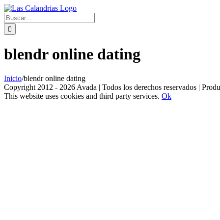
Skip
to
Buscar:
content
blendr online dating
Inicio
/
blendr online dating
Copyright 2012 - 2026 Avada | Todos los derechos reservados | Prod
This website uses cookies and third party services.
Ok