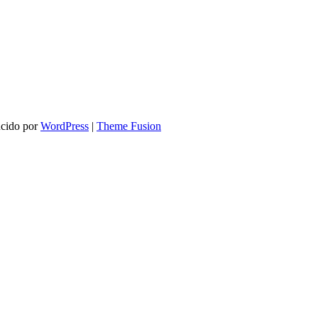
ucido por
WordPress
|
Theme Fusion