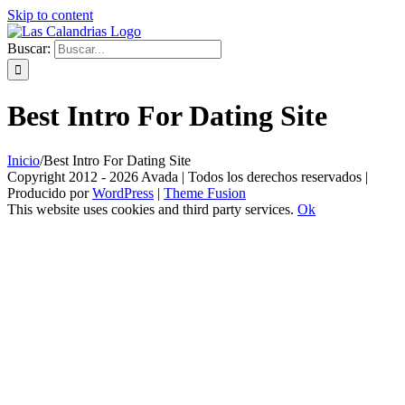
Skip to content
Buscar:
Best Intro For Dating Site
Inicio
/
Best Intro For Dating Site
Copyright 2012 - 2026 Avada | Todos los derechos reservados |
Producido por
WordPress
|
Theme Fusion
This website uses cookies and third party services.
Ok