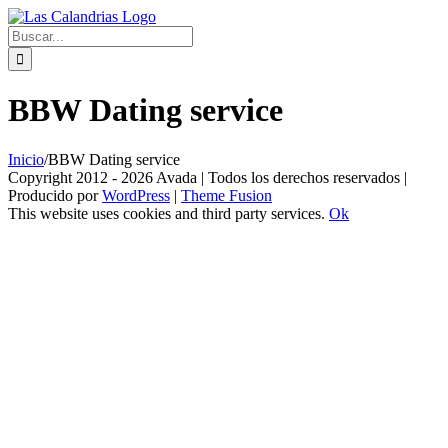
Skip
to
Buscar:
content
BBW Dating service
Inicio
/
BBW Dating service
Copyright 2012 - 2026 Avada | Todos los derechos reservados |
Producido por
WordPress
|
Theme Fusion
This website uses cookies and third party services.
Ok