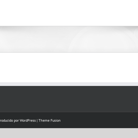
Producido por
WordPress
|
Theme Fusion