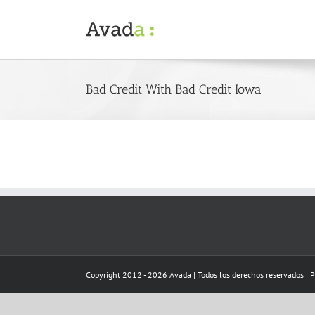
Skip
to
content
Bad Credit With Bad Credit Iowa
Copyright 2012 - 2026 Avada | Todos los derechos reservados | 