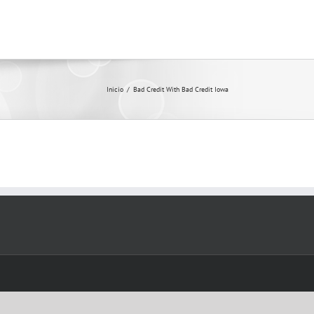
Inicio
/
Bad Credit With Bad Credit Iowa