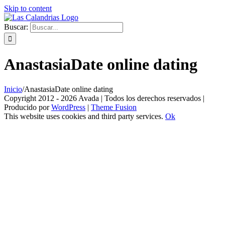
Skip to content
Buscar:
AnastasiaDate online dating
Inicio
/
AnastasiaDate online dating
Copyright 2012 - 2026 Avada | Todos los derechos reservados |
Producido por
WordPress
|
Theme Fusion
This website uses cookies and third party services.
Ok