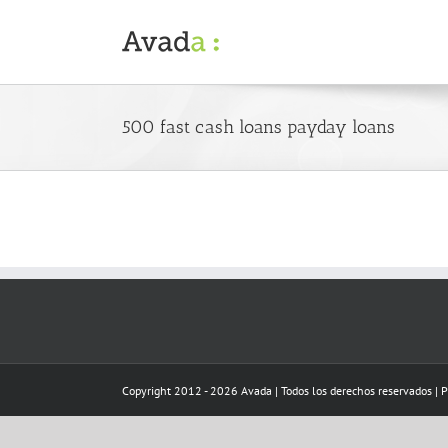
Skip
to
content
500 fast cash loans payday loans
Copyright 2012 - 2026 Avada | Todos los derechos reservados | 