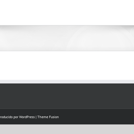
Producido por
WordPress
|
Theme Fusion