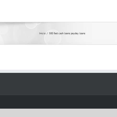
Inicio
/
500 fast cash loans payday loans